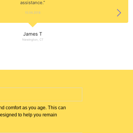
assistance.”
10.04.2018
James T
Newington, CT
nd comfort as you age. This can
designed to help you remain