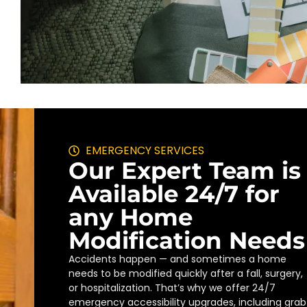
EMERGENCY SERVICES
Our Expert Team is
Available 24/7 for
any Home
Modification Needs
Accidents happen — and sometimes a home
needs to be modified quickly after a fall, surgery,
or hospitalization. That’s why we offer 24/7
emergency accessibility upgrades, including grab