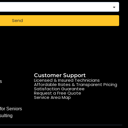
Send
Customer Support
Licensed & Insured Technicians
s
Affordable Rates & Transparent Pricing
Satisfaction Guarantee
Request a Free Quote
Service Area Map
for Seniors
ulting