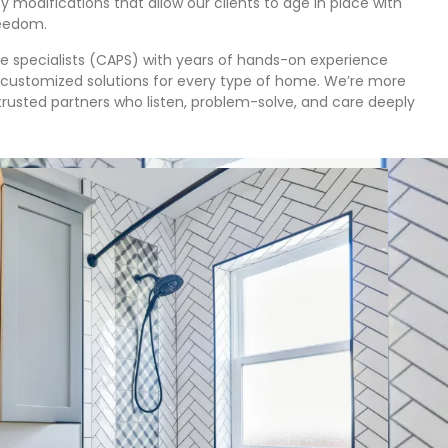
y modifications that allow our clients to age in place with
reedom.
ce specialists (CAPS) with years of hands-on experience
customized solutions for every type of home. We’re more
trusted partners who listen, problem-solve, and care deeply