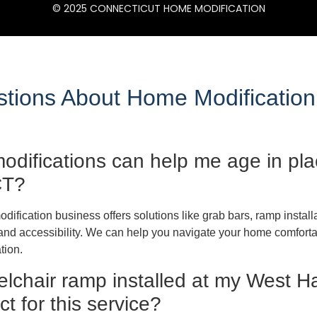
© 2025 CONNECTICUT HOME MODIFICATION
ions About Home Modification
difications can help me age in plac
CT?
ification business offers solutions like grab bars, ramp instal
nd accessibility. We can help you navigate your home comfortab
tion.
elchair ramp installed at my West H
t for this service?