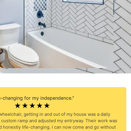
e-changing for my independence."
☆
☆
☆
☆
☆
heelchair, getting in and out of my house was a daily
 a custom ramp and adjusted my entryway. Their work was
d honestly life-changing. I can now come and go without