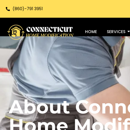
(860)-791 3951
HOME
SERVICES
About Conn
Home Modif