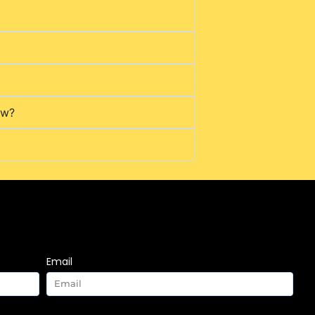
ow?
Email