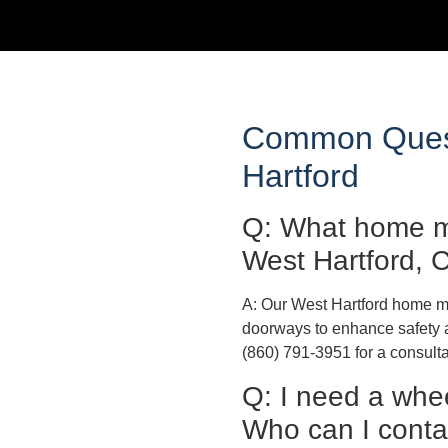
Common Quest
Hartford
Q: What home mo
West Hartford, 
A: Our West Hartford home mod
doorways to enhance safety a
(860) 791-3951 for a consulta
Q: I need a whe
Who can I contac