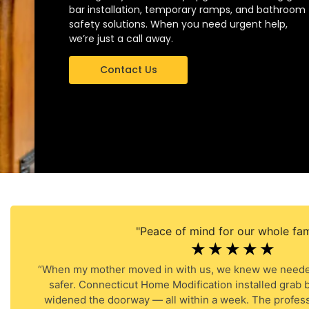
bar installation, temporary ramps, and bathroom
safety solutions. When you need urgent help,
we’re just a call away.
Contact Us
"Peace of mind for our whole fami
☆
☆
☆
☆
☆
“When my mother moved in with us, we knew we neede
safer. Connecticut Home Modification installed grab b
widened the doorway — all within a week. The profess