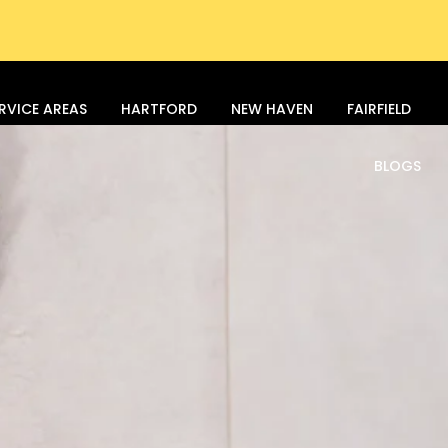
RVICE AREAS
HARTFORD
NEW HAVEN
FAIRFIELD
BLOGS