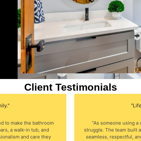
Client Testimonials
ly."
"Lif
d to make the bathroom
“As someone using a w
ars, a walk-in tub, and
struggle. The team built
ionalism and care they
seamless, respectful, an