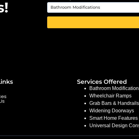
s!
Links
Services Offered
Bathroom Modification
ces
Wheelchair Ramps
Us
Grab Bars & Handrails
Widening Doorways
Smart Home Features 
Universal Design Cons