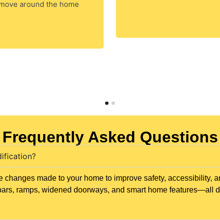
 move around the home
Frequently Asked Questions
ification?
 changes made to your home to improve safety, accessibility, a
ab bars, ramps, widened doorways, and smart home features—all 