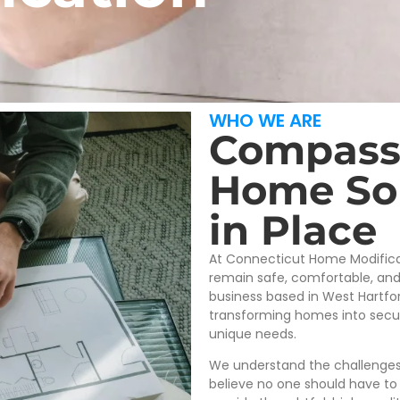
WHO WE ARE
Compass
Home Sol
in Place
At Connecticut Home Modificat
remain safe, comfortable, an
business based in West Hartfor
transforming homes into secure
unique needs.
We understand the challenges 
believe no one should have to