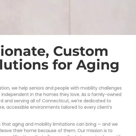
ionate, Custom
utions for Aging
ion, we help seniors and people with mobility challenges
d independent in the homes they love. As a family-owned
d and serving all of Connecticut, we’re dedicated to
, accessible environments tailored to every client’s
that aging and mobility limitations can bring — and we
 leave their home because of them. Our mission is to