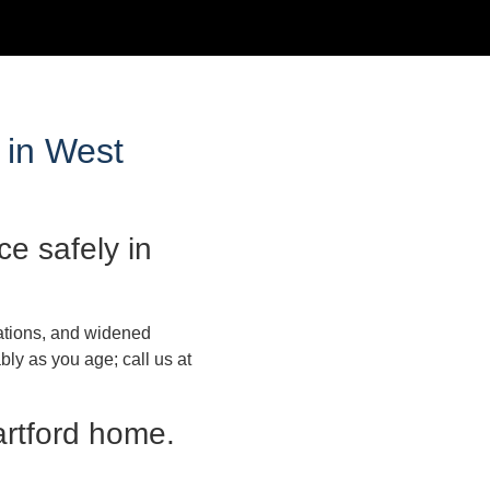
 in West
e safely in
lations, and widened
ly as you age; call us at
artford home.