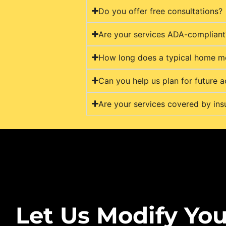
Do you offer free consultations?
Are your services ADA-compliant
How long does a typical home mo
Can you help us plan for future a
Are your services covered by ins
Let Us Modify You