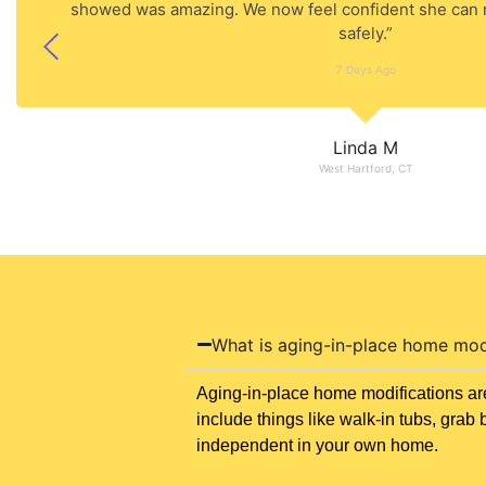
showed was amazing. We now feel confident she can
safely.”
7 Days Ago
Linda M
West Hartford, CT
What is aging-in-place home mod
Aging-in-place home modifications are
include things like walk-in tubs, gr
independent in your own home.