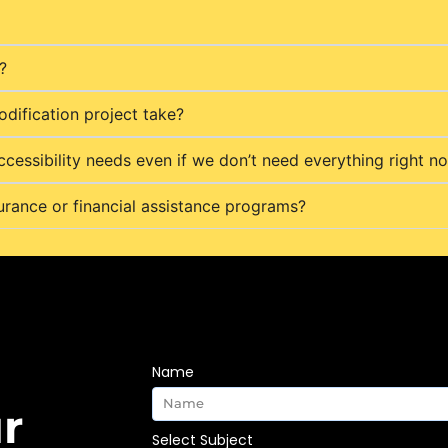
?
dification project take?
ccessibility needs even if we don’t need everything right n
urance or financial assistance programs?
Name
r
Select Subject