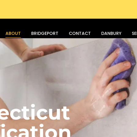
ABOUT
BRIDGEPORT
CONTACT
DANBURY
SE
ecticut
ication