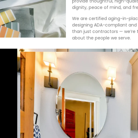
provide thoughtful, high-qualit
dignity, peace of mind, and f
We are certified aging-in-pla
designing ADA-compliant and 
than just contractors — we’re 
about the people we serve.