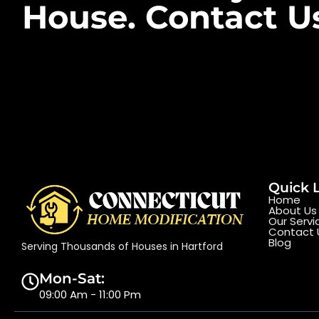
House. Contact U
Quick 
Home
About Us
Our Servi
Contact 
Blog
Serving Thousands of Houses in Hartford
Mon-Sat:
09:00 Am - 11:00 Pm