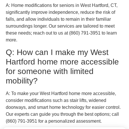
A: Home modifications for seniors in West Hartford, CT,
significantly improve independence, reduce the risk of
falls, and allow individuals to remain in their familiar
surroundings longer. Our services are tailored to meet
these needs; reach out to us at (860) 791-3951 to learn
more.
Q: How can I make my West
Hartford home more accessible
for someone with limited
mobility?
A: To make your West Hartford home more accessible,
consider modifications such as stair lifts, widened
doorways, and smart home technology for easier control.
Our experts can guide you through the best options; call
(860) 791-3951 for a personalized assessment.