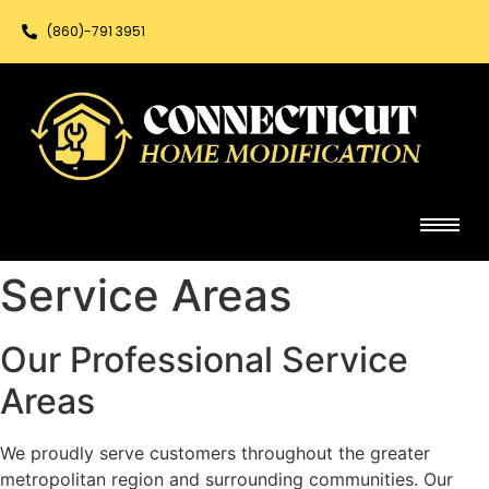
(860)-791 3951
Service Areas
Our Professional Service
Areas
We proudly serve customers throughout the greater
metropolitan region and surrounding communities. Our