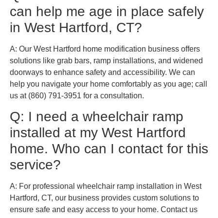
can help me age in place safely
in West Hartford, CT?
A: Our West Hartford home modification business offers
solutions like grab bars, ramp installations, and widened
doorways to enhance safety and accessibility. We can
help you navigate your home comfortably as you age; call
us at (860) 791-3951 for a consultation.
Q: I need a wheelchair ramp
installed at my West Hartford
home. Who can I contact for this
service?
A: For professional wheelchair ramp installation in West
Hartford, CT, our business provides custom solutions to
ensure safe and easy access to your home. Contact us