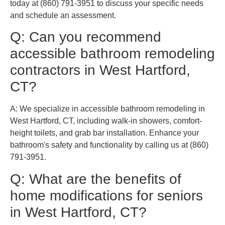
today at (860) 791-3951 to discuss your specific needs
and schedule an assessment.
Q: Can you recommend
accessible bathroom remodeling
contractors in West Hartford,
CT?
A: We specialize in accessible bathroom remodeling in
West Hartford, CT, including walk-in showers, comfort-
height toilets, and grab bar installation. Enhance your
bathroom's safety and functionality by calling us at (860)
791-3951.
Q: What are the benefits of
home modifications for seniors
in West Hartford, CT?