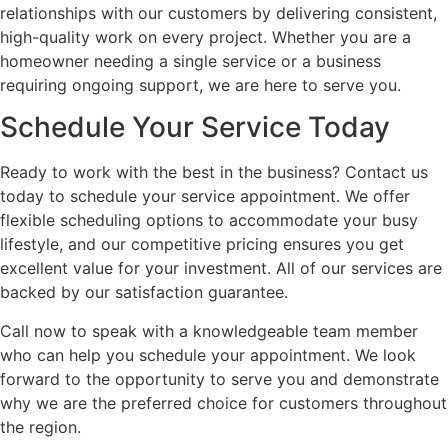
relationships with our customers by delivering consistent,
high-quality work on every project. Whether you are a
homeowner needing a single service or a business
requiring ongoing support, we are here to serve you.
Schedule Your Service Today
Ready to work with the best in the business? Contact us
today to schedule your service appointment. We offer
flexible scheduling options to accommodate your busy
lifestyle, and our competitive pricing ensures you get
excellent value for your investment. All of our services are
backed by our satisfaction guarantee.
Call now to speak with a knowledgeable team member
who can help you schedule your appointment. We look
forward to the opportunity to serve you and demonstrate
why we are the preferred choice for customers throughout
the region.