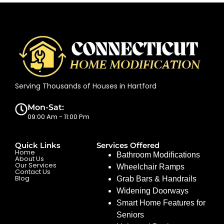
Serving Thousands of Houses in Hartford
Mon-Sat:
09:00 Am - 11:00 Pm
Quick Links
Services Offered
Home
Bathroom Modifications
About Us
Our Services
Wheelchair Ramps
Contact Us
Blog
Grab Bars & Handrails
Widening Doorways
Smart Home Features for
Seniors