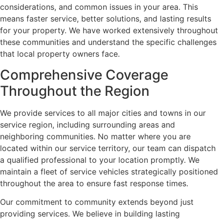
considerations, and common issues in your area. This
means faster service, better solutions, and lasting results
for your property. We have worked extensively throughout
these communities and understand the specific challenges
that local property owners face.
Comprehensive Coverage
Throughout the Region
We provide services to all major cities and towns in our
service region, including surrounding areas and
neighboring communities. No matter where you are
located within our service territory, our team can dispatch
a qualified professional to your location promptly. We
maintain a fleet of service vehicles strategically positioned
throughout the area to ensure fast response times.
Our commitment to community extends beyond just
providing services. We believe in building lasting