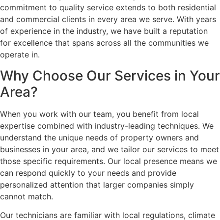
commitment to quality service extends to both residential
and commercial clients in every area we serve. With years
of experience in the industry, we have built a reputation
for excellence that spans across all the communities we
operate in.
Why Choose Our Services in Your
Area?
When you work with our team, you benefit from local
expertise combined with industry-leading techniques. We
understand the unique needs of property owners and
businesses in your area, and we tailor our services to meet
those specific requirements. Our local presence means we
can respond quickly to your needs and provide
personalized attention that larger companies simply
cannot match.
Our technicians are familiar with local regulations, climate