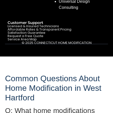
Universal Design
Consulting
Customer Support
Licensed & Insured Technicians
Affordable Rates & Transparent Pricing
Satisfaction Guarantee
Request a Free Quote
Service Area Map
© 2025 CONNECTICUT HOME MODIFICATION
Common Questions About
Home Modification in West
Hartford
Q: What home modifications