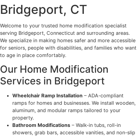
Bridgeport, CT
Welcome to your trusted home modification specialist
serving Bridgeport, Connecticut and surrounding areas.
We specialize in making homes safer and more accessible
for seniors, people with disabilities, and families who want
to age in place comfortably.
Our Home Modification
Services in Bridgeport
Wheelchair Ramp Installation
– ADA-compliant
ramps for homes and businesses. We install wooden,
aluminum, and modular ramps tailored to your
property.
Bathroom Modifications
– Walk-in tubs, roll-in
showers, grab bars, accessible vanities, and non-slip