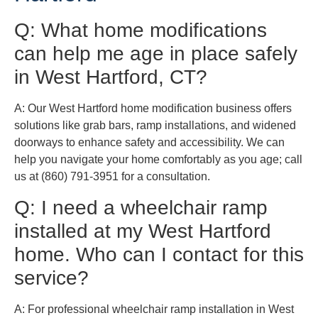
Q: What home modifications
can help me age in place safely
in West Hartford, CT?
A: Our West Hartford home modification business offers
solutions like grab bars, ramp installations, and widened
doorways to enhance safety and accessibility. We can
help you navigate your home comfortably as you age; call
us at (860) 791-3951 for a consultation.
Q: I need a wheelchair ramp
installed at my West Hartford
home. Who can I contact for this
service?
A: For professional wheelchair ramp installation in West