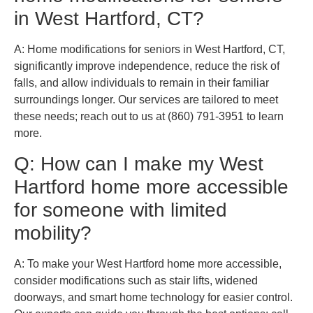
in West Hartford, CT?
A: Home modifications for seniors in West Hartford, CT,
significantly improve independence, reduce the risk of
falls, and allow individuals to remain in their familiar
surroundings longer. Our services are tailored to meet
these needs; reach out to us at (860) 791-3951 to learn
more.
Q: How can I make my West
Hartford home more accessible
for someone with limited
mobility?
A: To make your West Hartford home more accessible,
consider modifications such as stair lifts, widened
doorways, and smart home technology for easier control.