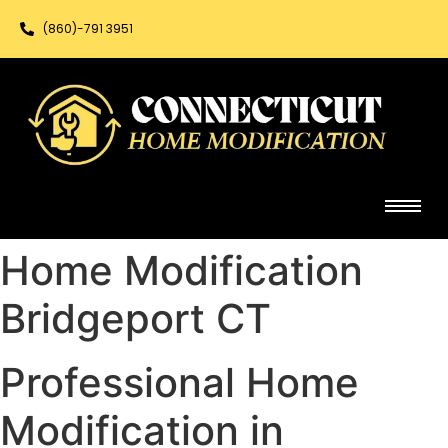
(860)-791 3951
Home Modification
Bridgeport CT
Professional Home
Modification in