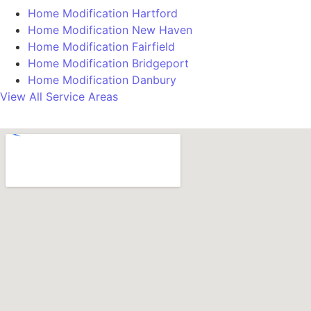
Home Modification Hartford
Home Modification New Haven
Home Modification Fairfield
Home Modification Bridgeport
Home Modification Danbury
View All Service Areas