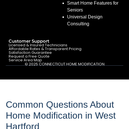
Smart Home Features for
Seniors
Universal Design
Consulting
Customer Support
Licensed & Insured Technicians
Affordable Rates & Transparent Pricing
Satisfaction Guarantee
Request a Free Quote
Service Area Map
© 2025 CONNECTICUT HOME MODIFICATION
Common Questions About
Home Modification in West
Hartford