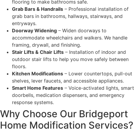
flooring to make bathrooms safe.
Grab Bars & Handrails
– Professional installation of
grab bars in bathrooms, hallways, stairways, and
entryways.
Doorway Widening
– Widen doorways to
accommodate wheelchairs and walkers. We handle
framing, drywall, and finishing.
Stair Lifts & Chair Lifts
– Installation of indoor and
outdoor stair lifts to help you move safely between
floors.
Kitchen Modifications
– Lower countertops, pull-out
shelves, lever faucets, and accessible appliances.
Smart Home Features
– Voice-activated lights, smart
doorbells, medication dispensers, and emergency
response systems.
Why Choose Our Bridgeport
Home Modification Services?