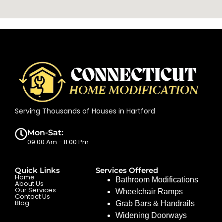
Serving Thousands of Houses in Hartford
Mon-Sat:
09:00 Am - 11:00 Pm
Quick Links
Services Offered
Home
Bathroom Modifications
About Us
Our Services
Wheelchair Ramps
Contact Us
Blog
Grab Bars & Handrails
Widening Doorways