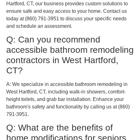
Hartford, CT, our business provides custom solutions to
ensure safe and easy access to your home. Contact us
today at (860) 791-3951 to discuss your specific needs
and schedule an assessment.
Q: Can you recommend
accessible bathroom remodeling
contractors in West Hartford,
CT?
A: We specialize in accessible bathroom remodeling in
West Hartford, CT, including walk-in showers, comfort-
height toilets, and grab bar installation. Enhance your
bathroom's safety and functionality by calling us at (860)
791-3951.
Q: What are the benefits of
home modifications for seniors