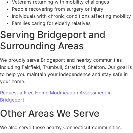
Veterans returning with mobility challenges
People recovering from surgery or injury
Individuals with chronic conditions affecting mobility
Families caring for elderly relatives
Serving Bridgeport and
Surrounding Areas
We proudly serve Bridgeport and nearby communities
including Fairfield, Trumbull, Stratford, Shelton. Our goal is
to help you maintain your independence and stay safe in
your home.
Request a Free Home Modification Assessment in
Bridgeport
Other Areas We Serve
We also serve these nearby Connecticut communities: