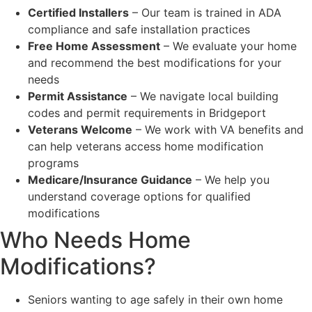
Certified Installers
– Our team is trained in ADA
compliance and safe installation practices
Free Home Assessment
– We evaluate your home
and recommend the best modifications for your
needs
Permit Assistance
– We navigate local building
codes and permit requirements in Bridgeport
Veterans Welcome
– We work with VA benefits and
can help veterans access home modification
programs
Medicare/Insurance Guidance
– We help you
understand coverage options for qualified
modifications
Who Needs Home
Modifications?
Seniors wanting to age safely in their own home