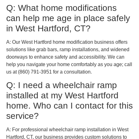
Q: What home modifications
can help me age in place safely
in West Hartford, CT?
A: Our West Hartford home modification business offers
solutions like grab bars, ramp installations, and widened
doorways to enhance safety and accessibility. We can
help you navigate your home comfortably as you age; call
us at (860) 791-3951 for a consultation.
Q: I need a wheelchair ramp
installed at my West Hartford
home. Who can I contact for this
service?
A: For professional wheelchair ramp installation in West
Hartford, CT, our business provides custom solutions to