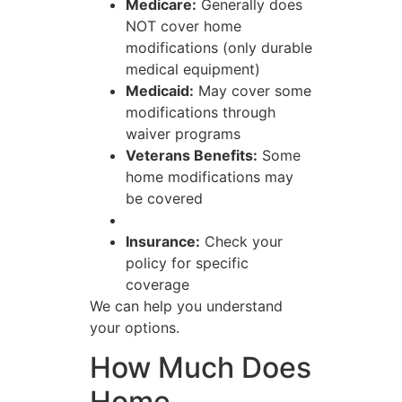
Medicare:
Generally does
NOT cover home
modifications (only durable
medical equipment)
Medicaid:
May cover some
modifications through
waiver programs
Veterans Benefits:
Some
home modifications may
be covered
Insurance:
Check your
policy for specific
coverage
We can help you understand
your options.
How Much Does
Home