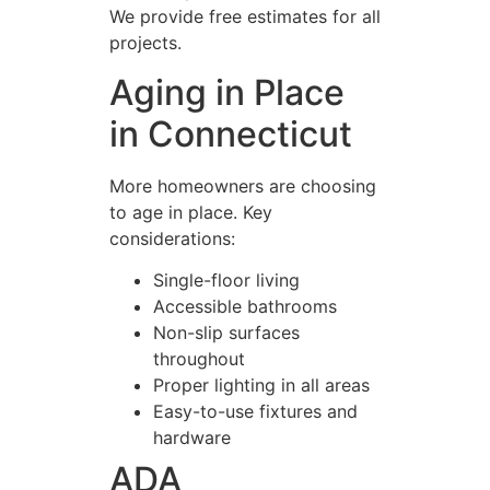
We provide free estimates for all
projects.
Aging in Place
in Connecticut
More homeowners are choosing
to age in place. Key
considerations:
Single-floor living
Accessible bathrooms
Non-slip surfaces
throughout
Proper lighting in all areas
Easy-to-use fixtures and
hardware
ADA