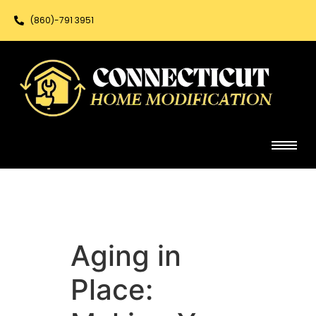
(860)-791 3951
Aging in
Place: