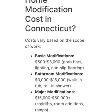
Modification
Cost in
Connecticut?
Costs vary based on the scope
of work:
Basic Modifications:
$500-$3,000 (grab bars,
lighting, non-slip flooring)
Bathroom Modifications:
$3,000-$15,000 (walk-in
tub, roll-in shower)
Major Modifications:
$15,000-$50,000+
(stairlifts, room additions,
ramps)