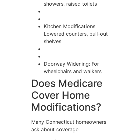
showers, raised toilets
Kitchen Modifications:
Lowered counters, pull-out
shelves
Doorway Widening: For
wheelchairs and walkers
Does Medicare
Cover Home
Modifications?
Many Connecticut homeowners
ask about coverage: