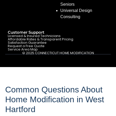
Seniors
Universal Design
Consulting
Customer Support
Licensed & Insured Technicians
Affordable Rates & Transparent Pricing
Satisfaction Guarantee
Request a Free Quote
Service Area Map
© 2025 CONNECTICUT HOME MODIFICATION
Common Questions About
Home Modification in West
Hartford