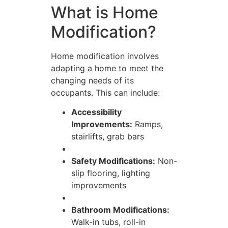
What is Home
Modification?
Home modification involves
adapting a home to meet the
changing needs of its
occupants. This can include:
Accessibility
Improvements:
Ramps,
stairlifts, grab bars
Safety Modifications:
Non-
slip flooring, lighting
improvements
Bathroom Modifications:
Walk-in tubs, roll-in