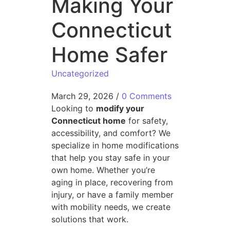
Making Your
Connecticut
Home Safer
Uncategorized
March 29, 2026
/
0 Comments
Looking to
modify your
Connecticut home
for safety,
accessibility, and comfort? We
specialize in home modifications
that help you stay safe in your
own home. Whether you’re
aging in place, recovering from
injury, or have a family member
with mobility needs, we create
solutions that work.