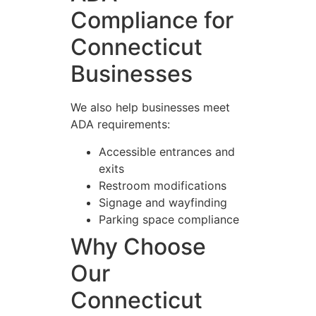
Compliance for
Connecticut
Businesses
We also help businesses meet
ADA requirements:
Accessible entrances and
exits
Restroom modifications
Signage and wayfinding
Parking space compliance
Why Choose
Our
Connecticut