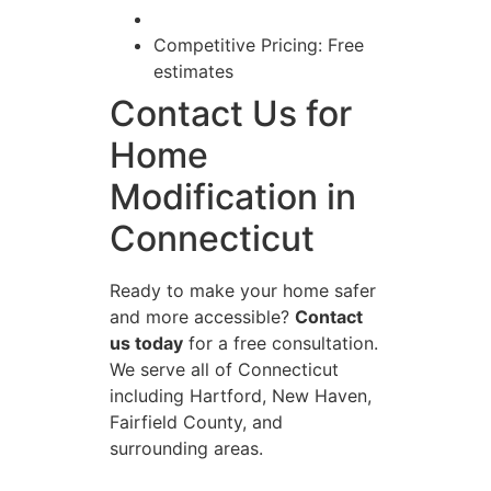
Competitive Pricing: Free
estimates
Contact Us for
Home
Modification in
Connecticut
Ready to make your home safer
and more accessible?
Contact
us today
for a free consultation.
We serve all of Connecticut
including Hartford, New Haven,
Fairfield County, and
surrounding areas.