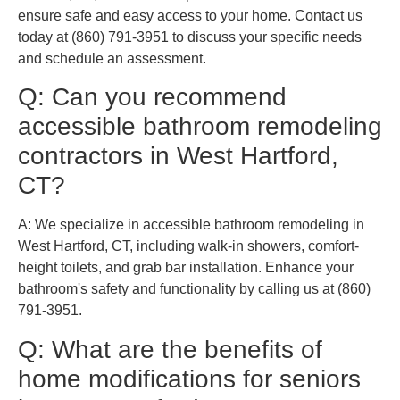
ensure safe and easy access to your home. Contact us
today at (860) 791-3951 to discuss your specific needs
and schedule an assessment.
Q: Can you recommend
accessible bathroom remodeling
contractors in West Hartford,
CT?
A: We specialize in accessible bathroom remodeling in
West Hartford, CT, including walk-in showers, comfort-
height toilets, and grab bar installation. Enhance your
bathroom's safety and functionality by calling us at (860)
791-3951.
Q: What are the benefits of
home modifications for seniors