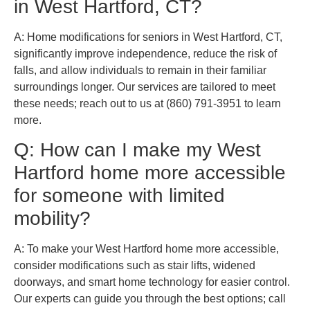
in West Hartford, CT?
A: Home modifications for seniors in West Hartford, CT,
significantly improve independence, reduce the risk of
falls, and allow individuals to remain in their familiar
surroundings longer. Our services are tailored to meet
these needs; reach out to us at (860) 791-3951 to learn
more.
Q: How can I make my West
Hartford home more accessible
for someone with limited
mobility?
A: To make your West Hartford home more accessible,
consider modifications such as stair lifts, widened
doorways, and smart home technology for easier control.
Our experts can guide you through the best options; call