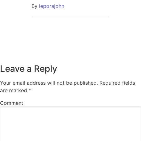
By
leporajohn
Leave a Reply
Your email address will not be published.
Required fields
are marked
*
Comment