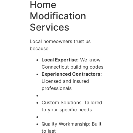
Home
Modification
Services
Local homeowners trust us
because:
Local Expertise:
We know
Connecticut building codes
Experienced Contractors:
Licensed and insured
professionals
Custom Solutions: Tailored
to your specific needs
Quality Workmanship: Built
to last