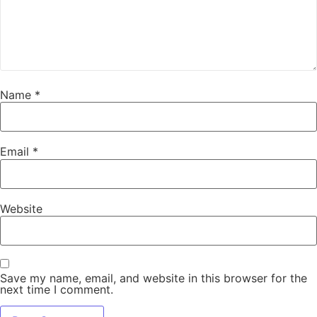
Name
*
Email
*
Website
Save my name, email, and website in this browser for the
next time I comment.