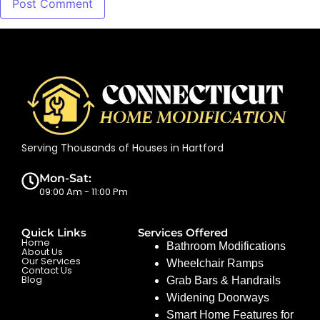
Serving Thousands of Houses in Hartford
Mon-Sat:
09:00 Am - 11:00 Pm
Quick Links
Services Offered
Home
Bathroom Modifications
About Us
Our Services
Wheelchair Ramps
Contact Us
Blog
Grab Bars & Handrails
Widening Doorways
Smart Home Features for